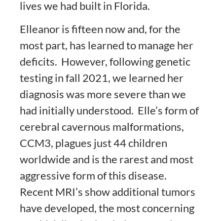
lives we had built in Florida.
Elleanor is fifteen now and, for the
most part, has learned to manage her
deficits. However, following genetic
testing in fall 2021, we learned her
diagnosis was more severe than we
had initially understood. Elle’s form of
cerebral cavernous malformations,
CCM3, plagues just 44 children
worldwide and is the rarest and most
aggressive form of this disease.
Recent MRI’s show additional tumors
have developed, the most concerning