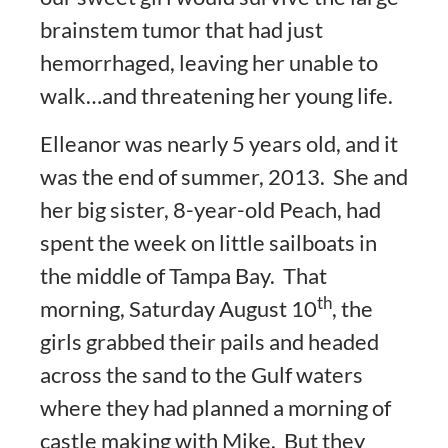
brainstem tumor that had just
hemorrhaged, leaving her unable to
walk…and threatening her young life.
Elleanor was nearly 5 years old, and it
was the end of summer, 2013. She and
her big sister, 8-year-old Peach, had
spent the week on little sailboats in
the middle of Tampa Bay. That
th
morning, Saturday August 10
, the
girls grabbed their pails and headed
across the sand to the Gulf waters
where they had planned a morning of
castle making with Mike. But they