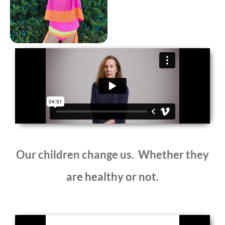
Our children change us. Whether they
are healthy or not.