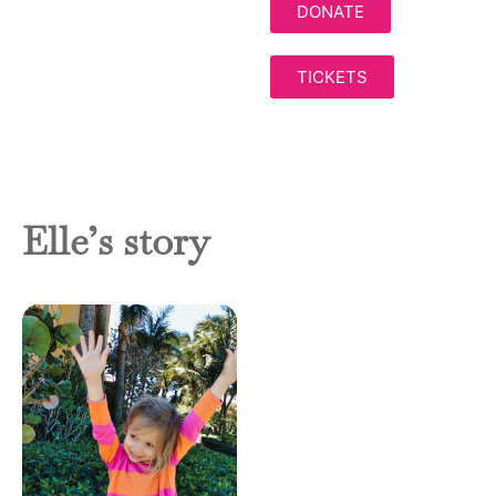
DONATE
TICKETS
Elle’s story