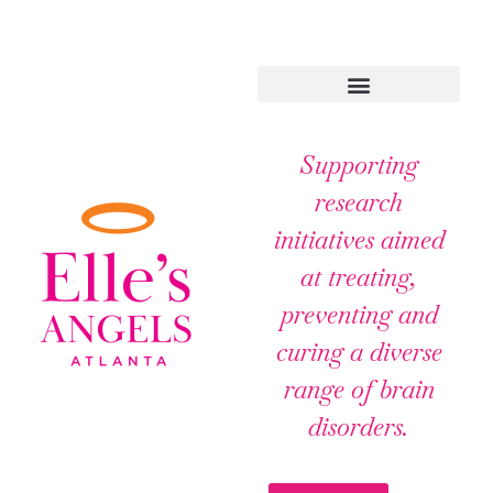
Supporting
research
initiatives aimed
at treating,
preventing and
curing a diverse
range of brain
disorders.