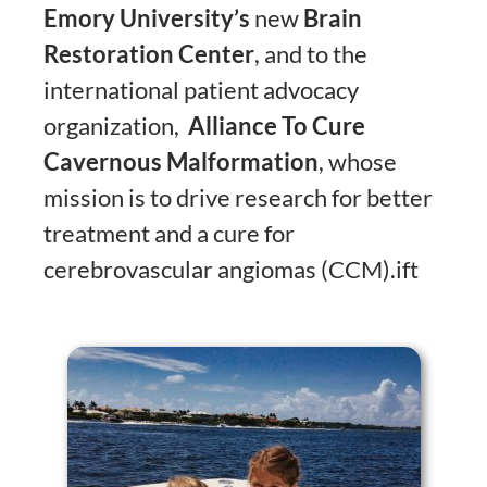
Emory University’s
new
Brain
Restoration Center
, and to the
international patient advocacy
organization,
Alliance To Cure
Cavernous Malformation
, whose
mission is to drive research for better
treatment and a cure for
cerebrovascular angiomas (CCM).ift