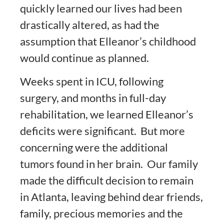
quickly learned our lives had been
drastically altered, as had the
assumption that Elleanor’s childhood
would continue as planned.
Weeks spent in ICU, following
surgery, and months in full-day
rehabilitation, we learned Elleanor’s
deficits were significant. But more
concerning were the additional
tumors found in her brain. Our family
made the difficult decision to remain
in Atlanta, leaving behind dear friends,
family, precious memories and the