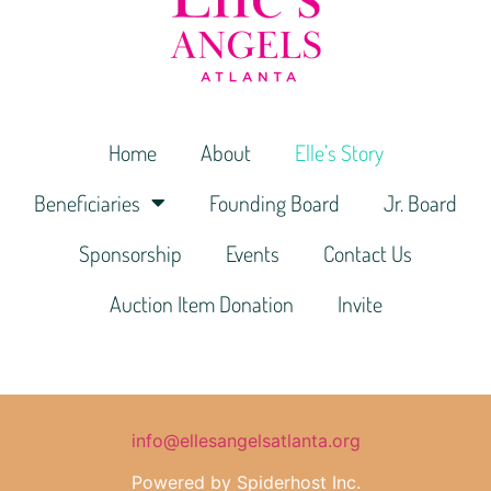
Home
About
Elle’s Story
Beneficiaries
Founding Board
Jr. Board
Sponsorship
Events
Contact Us
Auction Item Donation
Invite
info@ellesangelsatlanta.org
Powered by Spiderhost Inc.