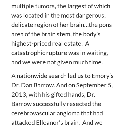
multiple tumors, the largest of which
was located in the most dangerous,
delicate region of her brain…the pons
area of the brain stem, the body’s
highest-priced real estate. A
catastrophic rupture was in waiting,
and we were not given much time.
A nationwide search led us to Emory’s
Dr. Dan Barrow. And on September 5,
2013, with his gifted hands, Dr.
Barrow successfully resected the
cerebrovascular angioma that had
attacked Elleanor’s brain. And we