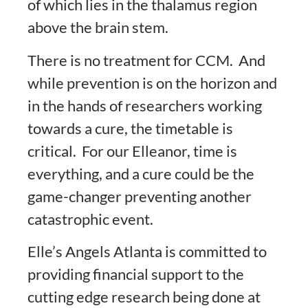
of which lies in the thalamus region
above the brain stem.
There is no treatment for CCM. And
while prevention is on the horizon and
in the hands of researchers working
towards a cure, the timetable is
critical. For our Elleanor, time is
everything, and a cure could be the
game-changer preventing another
catastrophic event.
Elle’s Angels Atlanta is committed to
providing financial support to the
cutting edge research being done at