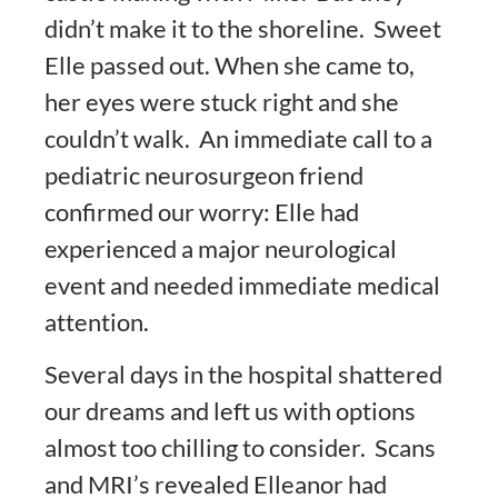
didn’t make it to the shoreline. Sweet
Elle passed out. When she came to,
her eyes were stuck right and she
couldn’t walk. An immediate call to a
pediatric neurosurgeon friend
confirmed our worry: Elle had
experienced a major neurological
event and needed immediate medical
attention.
Several days in the hospital shattered
our dreams and left us with options
almost too chilling to consider. Scans
and MRI’s revealed Elleanor had