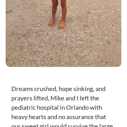
Dreams crushed, hope sinking, and
prayers lifted, Mike and I left the
pediatric hospital in Orlando with
heavy hearts and no assurance that
our sweet girl would survive the large